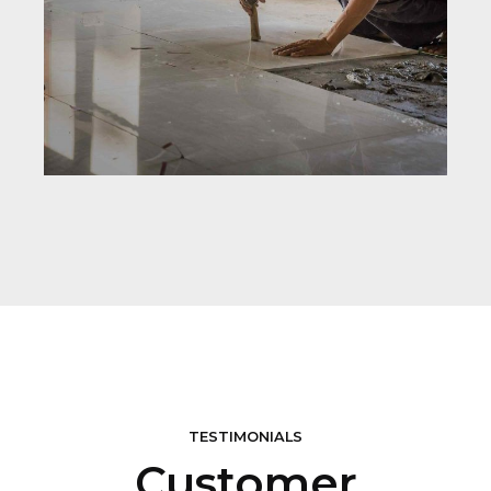
TESTIMONIALS
Customer