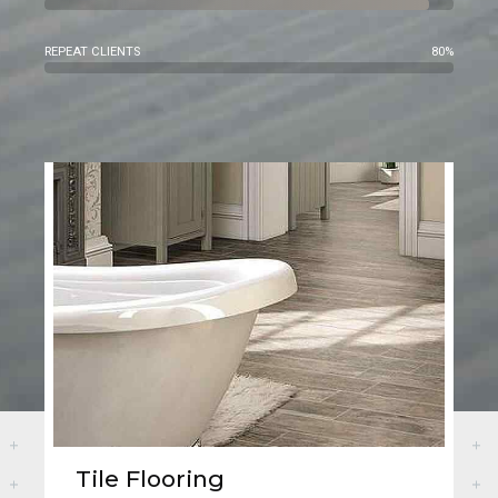
REPEAT CLIENTS
80%
Tile Flooring