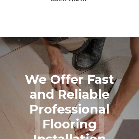
We Offer Fast
and Reliable
Professional
Flooring
Installation