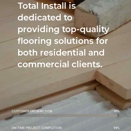
Total Install is
dedicated to
providing top-quality
flooring solutions for
both residential and
commercial clients.
CUSTOMER SATISFACTION
98%
ON-TIME PROJECT COMPLETION
94%