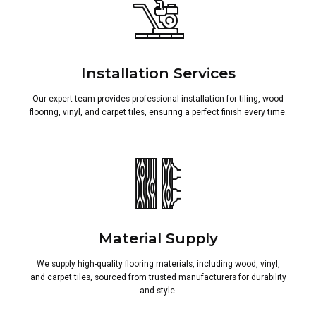
Installation Services
Our expert team provides professional installation for tiling, wood
flooring, vinyl, and carpet tiles, ensuring a perfect finish every time.
Material Supply
We supply high-quality flooring materials, including wood, vinyl,
and carpet tiles, sourced from trusted manufacturers for durability
and style.