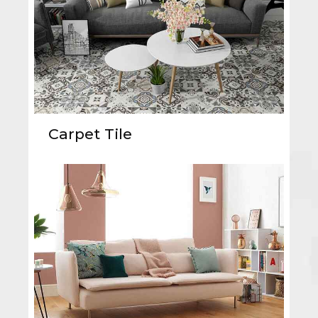
Carpet Tile