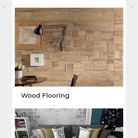
Wood Flooring