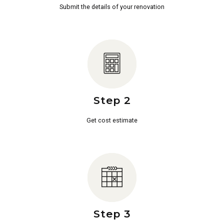
Submit the details of your renovation
Step 2
Get cost estimate
Step 3