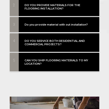
2
DO YOU PROVIDE MATERIALS FOR THE
FLOORING INSTALLATION?
3
Do you provide material with out installation?
4
DO YOU SERVICE BOTH RESIDENTIAL AND
COMMERCIAL PROJECTS?
5
CAN YOU SHIP FLOORING MATERIALS TO MY
LOCATION?