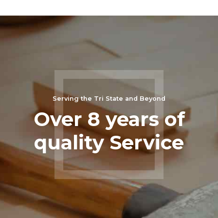
Serving the Tri State and Beyond
Over 8 years of
quality Service