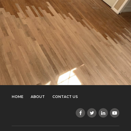
HOME
ABOUT
CONTACT US