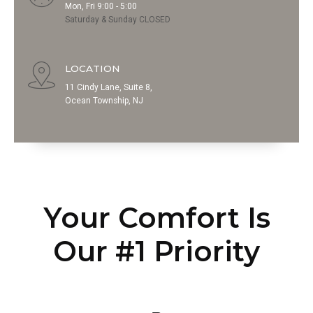
Mon, Fri 9:00 - 5:00
Saturday & Sunday CLOSED
LOCATION
11 Cindy Lane, Suite 8,
Ocean Township, NJ
Your Comfort Is
Our #1 Priority