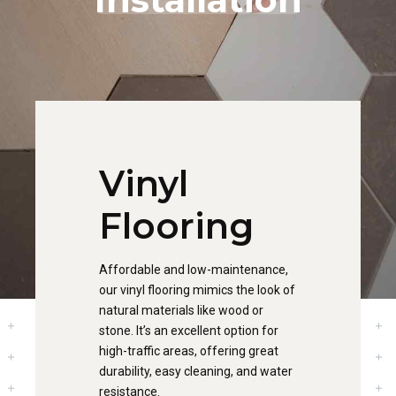
Vinyl
Flooring
Affordable and low-maintenance,
our vinyl flooring mimics the look of
natural materials like wood or
stone. It’s an excellent option for
high-traffic areas, offering great
durability, easy cleaning, and water
resistance.