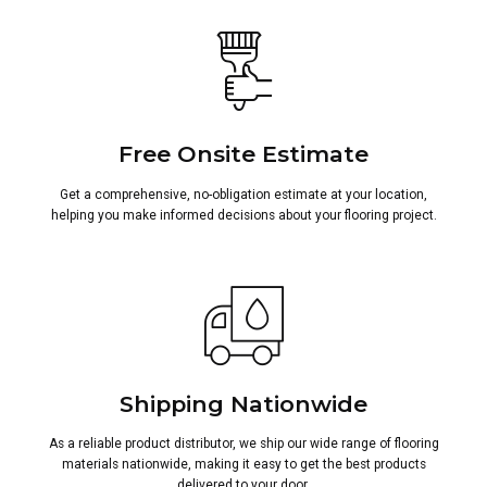
Free Onsite Estimate
Get a comprehensive, no-obligation estimate at your location,
helping you make informed decisions about your flooring project.
Shipping Nationwide
As a reliable product distributor, we ship our wide range of flooring
materials nationwide, making it easy to get the best products
delivered to your door.