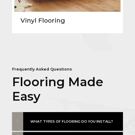
Vinyl Flooring
Frequently Asked Questions
Flooring Made
Easy
1
WHAT TYPES OF FLOORING DO YOU INSTALL?