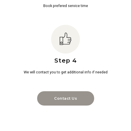
Book prefered service time
Step 4
We will contact you to get additional info if needed
Contact Us