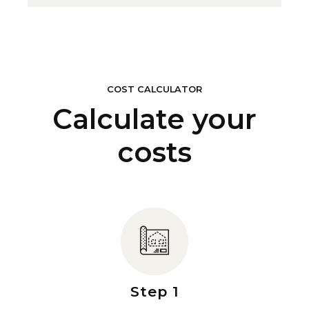
COST CALCULATOR
Calculate your
costs
Step 1