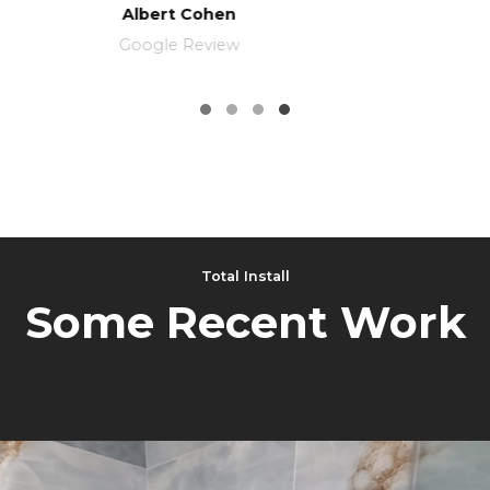
Michael Gindi
Google Maps
Total Install
Some Recent Work